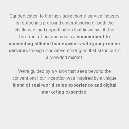
Our dedication to the high-ticket home service industry
is rooted in a profound understanding of both the
challenges and opportunities that lie within. At the
forefront of our mission is a
commitment to
connecting affluent homeowners with your premier
services
through innovative strategies that stand out in
a crowded market.
We’re guided by a vision that sees beyond the
conventional, our inception was inspired by a unique
blend of real-world sales experience and digital
marketing expertise
.