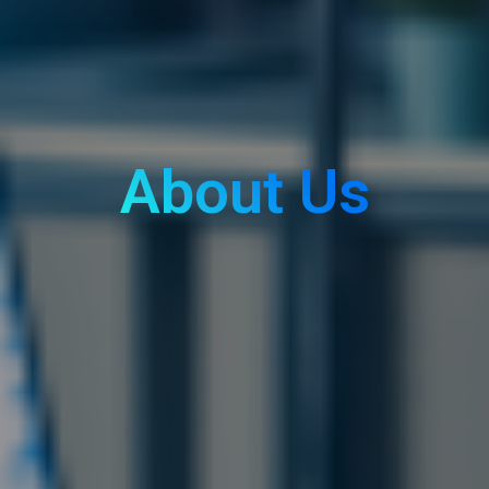
About Us