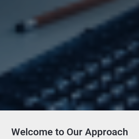
Welcome to Our Approach