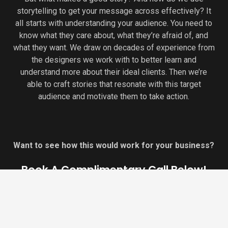
storytelling to get your message across effectively? It
all starts with understanding your audience. You need to
know what they care about, what they’re afraid of, and
what they want. We draw on decades of experience from
the designers we work with to better learn and
understand more about their ideal clients. Then we’re
able to craft stories that resonate with this target
audience and motivate them to take action.
Want to see how this would work for your business?
Book A Complimentary Call Below!