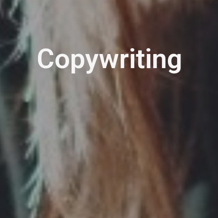
Copywriting