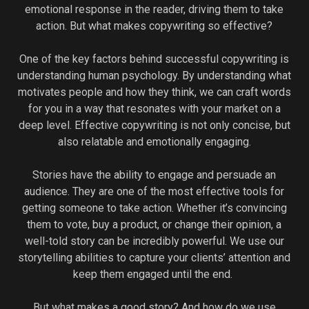
emotional response in the reader, driving them to take
action. But what makes copywriting so effective?
One of the key factors behind successful copywriting is
understanding human psychology. By understanding what
motivates people and how they think, we can craft words
for you in a way that resonates with your market on a
deep level. Effective copywriting is not only concise, but
also relatable and emotionally engaging.
Stories have the ability to engage and persuade an
audience. They are one of the most effective tools for
getting someone to take action. Whether it’s convincing
them to vote, buy a product, or change their opinion, a
well-told story can be incredibly powerful. We use our
storytelling abilities to capture your clients’ attention and
keep them engaged until the end.
But what makes a good story? And how do we use