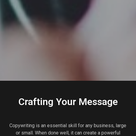
Crafting Your Message
Copywriting is an essential skill for any business, large
or small. When done well, it can create a powerful