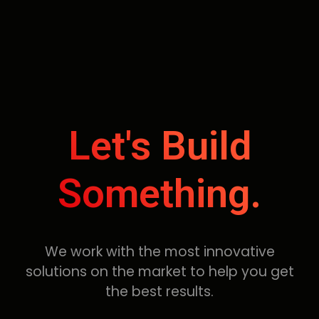
Let's Build
Something.
We work with the most innovative
solutions on the market to help you get
the best results.