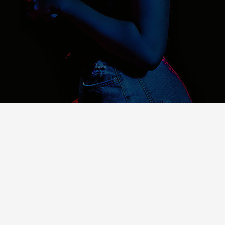
About Us
For over 8 years we have been developing digital
solutions for companies looking to gain better
visibility on the internet.