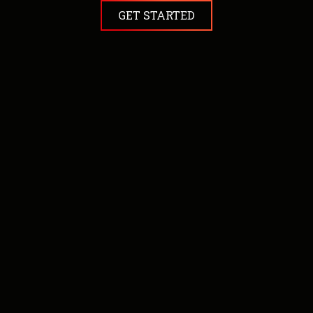
GET STARTED