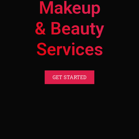
Makeup
& Beauty
Services
GET STARTED