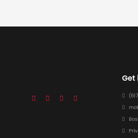
Get 
(61
mat
Bos
Priv