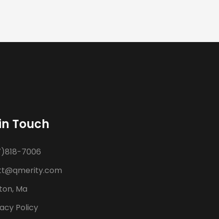
in Touch
7)818-7006
t@qmerity.com
ton, Ma
acy Policy