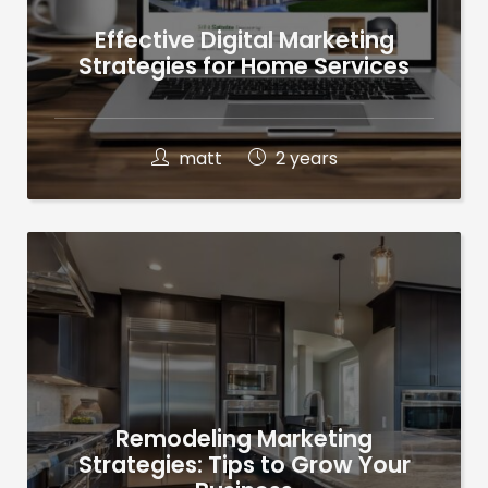
Effective Digital Marketing
Strategies for Home Services
matt
2 years
Remodeling Marketing
Strategies: Tips to Grow Your