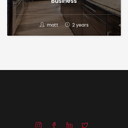
Business
matt
2 years