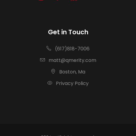
Get in Touch
(617)818-7006
matt@qmerity.com
Boston, Ma
Privacy Policy