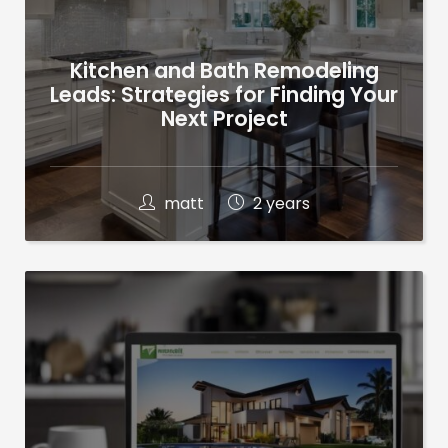
Kitchen and Bath Remodeling
Leads: Strategies for Finding Your
Next Project
matt
2 years